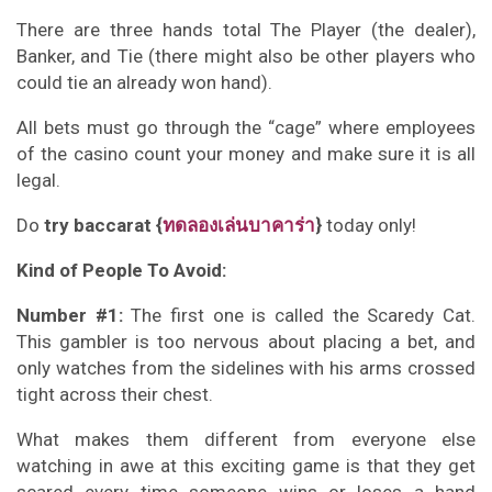
There are three hands total The Player (the dealer),
Banker, and Tie (there might also be other players who
could tie an already won hand).
All bets must go through the “cage” where employees
of the casino count your money and make sure it is all
legal.
Do
try baccarat {
ทดลองเล่นบาคาร่า
}
today only!
Kind of People To Avoid:
Number #1:
The first one is called the Scaredy Cat.
This gambler is too nervous about placing a bet, and
only watches from the sidelines with his arms crossed
tight across their chest.
What makes them different from everyone else
watching in awe at this exciting game is that they get
scared every time someone wins or loses a hand