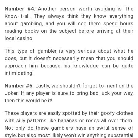
Number #4:
Another person worth avoiding is The
Know-it-all. They always think they know everything
about gambling, and you will see them spend hours
reading books on the subject before arriving at their
local casino.
This type of gambler is very serious about what he
does, but it doesn’t necessarily mean that you should
approach him because his knowledge can be quite
intimidating!
Number #5:
Lastly, we shouldn’t forget to mention the
Joker. If any player is sure to bring bad luck your way,
then this would be it!
These players are easily spotted by their goofy clothes
with silly patterns like bananas or roses all over them.
Not only do these gamblers have an awful sense of
style, but also most likely won’t win anything substantial