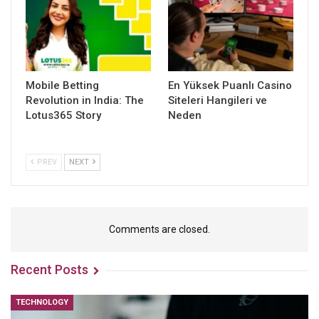
Mobile Betting
En Yüksek Puanlı Casino
Revolution in India: The
Siteleri Hangileri ve
Lotus365 Story
Neden
PREV
NEXT
Comments are closed.
Recent Posts
TECHNOLOGY