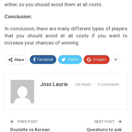
either, so you should avoid them at all costs.
Conclusion:
In conclusion, there are many different types of players
that you should avoid at all costs if you want to
increase your chances of winning.
Facebook
Twitter
Google+
Share
Joss Laurie
166 Posts
0 Comments
PREV POST
NEXT POST
Roulette vs Korean
Questions to ask