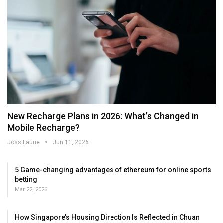
New Recharge Plans in 2026: What’s Changed in
Mobile Recharge?
Joss Laurie
Jun 11, 2026
5 Game-changing advantages of ethereum for online sports
betting
Mar 22, 2026
How Singapore’s Housing Direction Is Reflected in Chuan