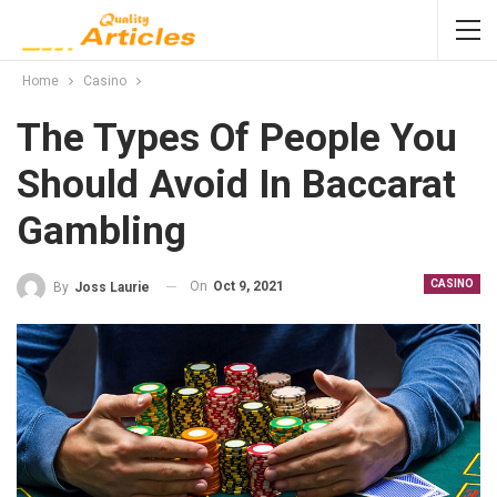
Home
Casino
The Types Of People You
Should Avoid In Baccarat
Gambling
CASINO
On
Oct 9, 2021
By
Joss Laurie