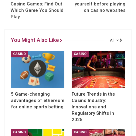
Casino Games: Find Out
yourself before playing
Which Game You Should
on casino websites
Play
You Might Also Like
All
CASINO
CASINO
5 Game-changing
Future Trends in the
advantages of ethereum
Casino Industry:
for online sports betting
Innovations and
Regulatory Shifts in
2025
CASINO
CASINO