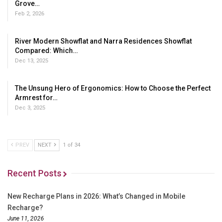
Grove…
Feb 2, 2026
River Modern Showflat and Narra Residences Showflat
Compared: Which…
Dec 13, 2025
The Unsung Hero of Ergonomics: How to Choose the Perfect
Armrest for…
Dec 3, 2025
PREV
NEXT
1 of 34
Recent Posts
New Recharge Plans in 2026: What’s Changed in Mobile
Recharge?
June 11, 2026