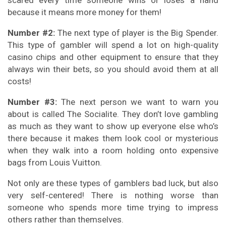
because it means more money for them!
Number #2:
The next type of player is the Big Spender.
This type of gambler will spend a lot on high-quality
casino chips and other equipment to ensure that they
always win their bets, so you should avoid them at all
costs!
Number #3:
The next person we want to warn you
about is called The Socialite. They don’t love gambling
as much as they want to show up everyone else who’s
there because it makes them look cool or mysterious
when they walk into a room holding onto expensive
bags from Louis Vuitton.
Not only are these types of gamblers bad luck, but also
very self-centered! There is nothing worse than
someone who spends more time trying to impress
others rather than themselves.