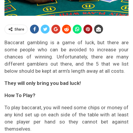
Share
Baccarat gambling is a game of luck, but there are
some people who can be avoided to increase your
chances of winning. Unfortunately, there are many
different gamblers out there, and the 5 that we list
below should be kept at arm’s length away at all costs.
They will only bring you bad luck!
How To Play?
To play baccarat, you will need some chips or money of
any kind set up on each side of the table with at least
one player per hand so they cannot bet against
themselves.