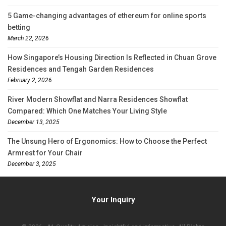
5 Game-changing advantages of ethereum for online sports
betting
March 22, 2026
How Singapore’s Housing Direction Is Reflected in Chuan Grove
Residences and Tengah Garden Residences
February 2, 2026
River Modern Showflat and Narra Residences Showflat
Compared: Which One Matches Your Living Style
December 13, 2025
The Unsung Hero of Ergonomics: How to Choose the Perfect
Armrest for Your Chair
December 3, 2025
Your Inquiry