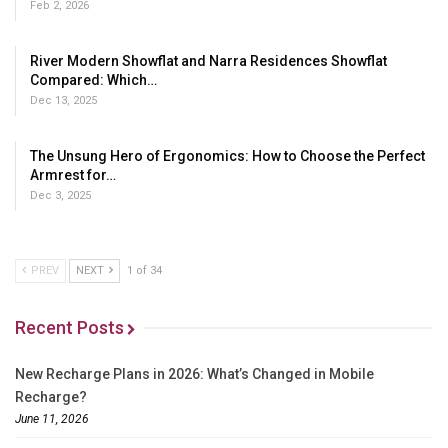
Feb 2, 2026
River Modern Showflat and Narra Residences Showflat
Compared: Which…
Dec 13, 2025
The Unsung Hero of Ergonomics: How to Choose the Perfect
Armrest for…
Dec 3, 2025
PREV
NEXT
1 of 34
Recent Posts
New Recharge Plans in 2026: What’s Changed in Mobile
Recharge?
June 11, 2026