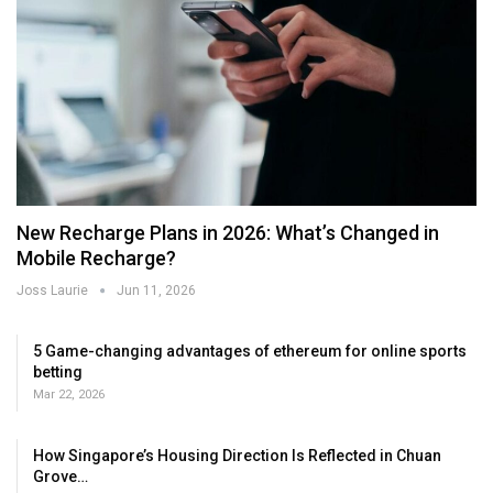
New Recharge Plans in 2026: What’s Changed in
Mobile Recharge?
Joss Laurie
Jun 11, 2026
5 Game-changing advantages of ethereum for online sports
betting
Mar 22, 2026
How Singapore’s Housing Direction Is Reflected in Chuan
Grove…