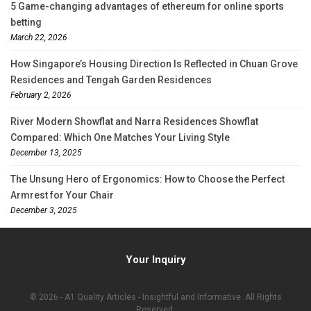
5 Game-changing advantages of ethereum for online sports
betting
March 22, 2026
How Singapore’s Housing Direction Is Reflected in Chuan Grove
Residences and Tengah Garden Residences
February 2, 2026
River Modern Showflat and Narra Residences Showflat
Compared: Which One Matches Your Living Style
December 13, 2025
The Unsung Hero of Ergonomics: How to Choose the Perfect
Armrest for Your Chair
December 3, 2025
Your Inquiry
© 2026 - A1 Quality Articles - Insightful and Informative. All Rights
Reserved.