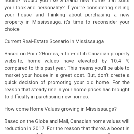
house? Would you like a brand new home that suits
your look and personality? If you’re considering selling
your house and thinking about purchasing a new
property in Mississauga, it’s time to reconsider your
choice.
Current Real-Estate Scenario in Mississauga
Based on Point2Homes, a top-notch Canadian property
website, home values have elevated by 10.4 %
compared to this past year. This means you’ll be able to
market your house in a great cost. But, don’t create a
quick decision of promoting your old home. For the
reason that steady rise in your home prices has brought
to difficulty in purchasing new homes.
How come Home Values growing in Mississauga?
Based on the Globe and Mail, Canadian home values will
reduction in 2017. For the reason that there’s a boost in