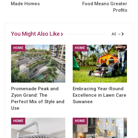
Made Homes
Food Means Greater
Profits
You Might Also Like
All
HOME
HOME
Promenade Peak and
Embracing Year-Round
Zyon Grand: The
Excellence in Lawn Care
Perfect Mix of Style and
Suwanee
Use
HOME
HOME