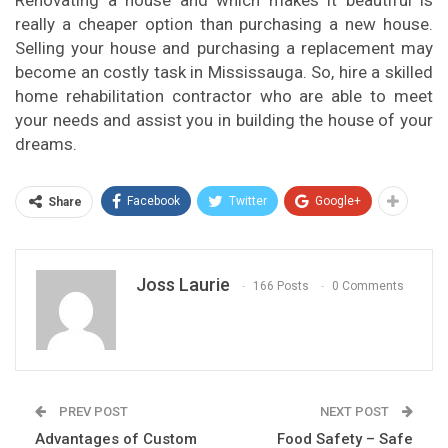
Renovating a house and which makes it beautiful is
really a cheaper option than purchasing a new house.
Selling your house and purchasing a replacement may
become an costly task in Mississauga. So, hire a skilled
home rehabilitation contractor who are able to meet
your needs and assist you in building the house of your
dreams.
Facebook
Twitter
Google+
Share
Joss Laurie
166 Posts
0 Comments
PREV POST
NEXT POST
Advantages of Custom
Food Safety – Safe