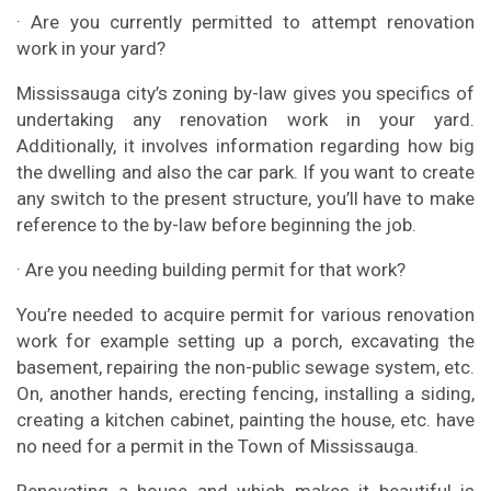
· Are you currently permitted to attempt renovation
work in your yard?
Mississauga city’s zoning by-law gives you specifics of
undertaking any renovation work in your yard.
Additionally, it involves information regarding how big
the dwelling and also the car park. If you want to create
any switch to the present structure, you’ll have to make
reference to the by-law before beginning the job.
· Are you needing building permit for that work?
You’re needed to acquire permit for various renovation
work for example setting up a porch, excavating the
basement, repairing the non-public sewage system, etc.
On, another hands, erecting fencing, installing a siding,
creating a kitchen cabinet, painting the house, etc. have
no need for a permit in the Town of Mississauga.