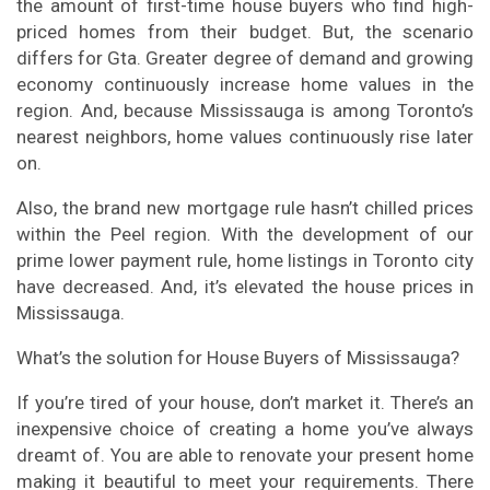
the amount of first-time house buyers who find high-
priced homes from their budget. But, the scenario
differs for Gta. Greater degree of demand and growing
economy continuously increase home values in the
region. And, because Mississauga is among Toronto’s
nearest neighbors, home values continuously rise later
on.
Also, the brand new mortgage rule hasn’t chilled prices
within the Peel region. With the development of our
prime lower payment rule, home listings in Toronto city
have decreased. And, it’s elevated the house prices in
Mississauga.
What’s the solution for House Buyers of Mississauga?
If you’re tired of your house, don’t market it. There’s an
inexpensive choice of creating a home you’ve always
dreamt of. You are able to renovate your present home
making it beautiful to meet your requirements. There