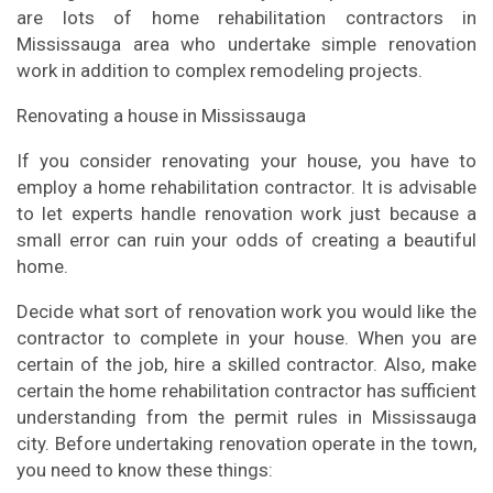
are lots of home rehabilitation contractors in
Mississauga area who undertake simple renovation
work in addition to complex remodeling projects.
Renovating a house in Mississauga
If you consider renovating your house, you have to
employ a home rehabilitation contractor. It is advisable
to let experts handle renovation work just because a
small error can ruin your odds of creating a beautiful
home.
Decide what sort of renovation work you would like the
contractor to complete in your house. When you are
certain of the job, hire a skilled contractor. Also, make
certain the home rehabilitation contractor has sufficient
understanding from the permit rules in Mississauga
city. Before undertaking renovation operate in the town,
you need to know these things: