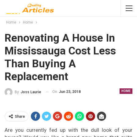
Home
Home
Renovating A House In
Mississauga Cost Less
Than Buying A
Replacement
HOME
On
Jun 23, 2018
By
Joss Laurie
Share
Are you currently fed up with the dull look of your