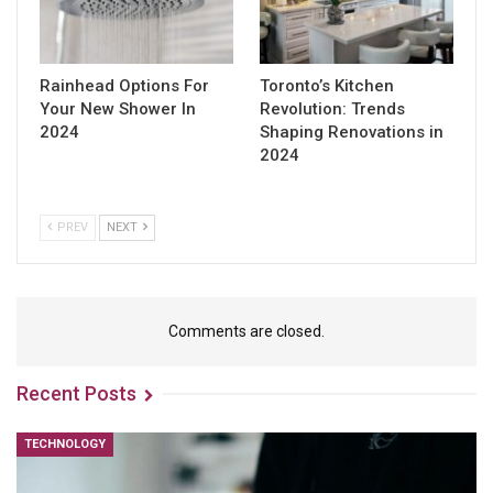
Rainhead Options For
Toronto’s Kitchen
Your New Shower In
Revolution: Trends
2024
Shaping Renovations in
2024
PREV
NEXT
Comments are closed.
Recent Posts
TECHNOLOGY