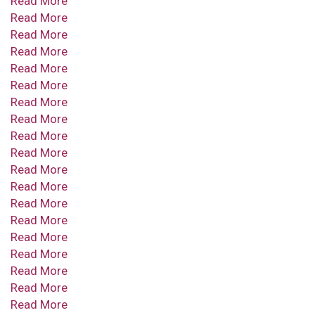
Read More
Read More
Read More
Read More
Read More
Read More
Read More
Read More
Read More
Read More
Read More
Read More
Read More
Read More
Read More
Read More
Read More
Read More
Read More