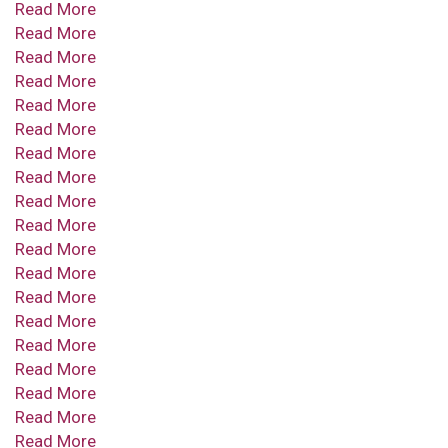
Read More
Read More
Read More
Read More
Read More
Read More
Read More
Read More
Read More
Read More
Read More
Read More
Read More
Read More
Read More
Read More
Read More
Read More
Read More