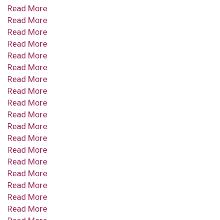
Read More
Read More
Read More
Read More
Read More
Read More
Read More
Read More
Read More
Read More
Read More
Read More
Read More
Read More
Read More
Read More
Read More
Read More