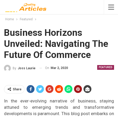
Home
Featured
Business Horizons
Unveiled: Navigating The
Future Of Commerce
FEATURED
On
Mar 2, 2020
By
Joss Laurie
Share
In the ever-evolving narrative of business, staying
attuned to emerging trends and transformative
developments is paramount. This blog post embarks on