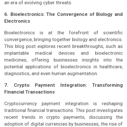
an era of evolving cyber threats.
6. Bioelectronics: The Convergence of Biology and
Electronics
Bioelectronics is at the forefront of scientific
convergence, bringing together biology and electronics.
This blog post explores recent breakthroughs, such as
implantable medical devices and bioelectronic
medicines, offering businesses insights into the
potential applications of bioelectronics in healthcare,
diagnostics, and even human augmentation.
7. Crypto Payment Integration: Transforming
Financial Transactions
Cryptocurrency payment integration is reshaping
traditional financial transactions. This post investigates
recent trends in crypto payments, discussing the
adoption of digital currencies by businesses, the rise of