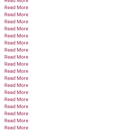
Read More
Read More
Read More
Read More
Read More
Read More
Read More
Read More
Read More
Read More
Read More
Read More
Read More
Read More
Read More
Read More
Read More
Read More
Read More