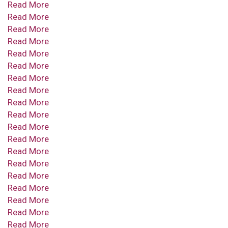
Read More
Read More
Read More
Read More
Read More
Read More
Read More
Read More
Read More
Read More
Read More
Read More
Read More
Read More
Read More
Read More
Read More
Read More
Read More