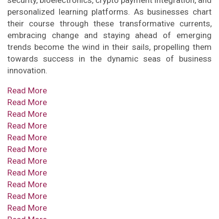
security, bioelectronics, crypto payment integration, and
personalized learning platforms. As businesses chart
their course through these transformative currents,
embracing change and staying ahead of emerging
trends become the wind in their sails, propelling them
towards success in the dynamic seas of business
innovation.
Read More
Read More
Read More
Read More
Read More
Read More
Read More
Read More
Read More
Read More
Read More