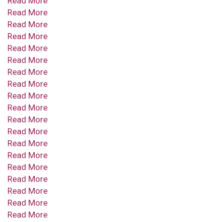
Read More
Read More
Read More
Read More
Read More
Read More
Read More
Read More
Read More
Read More
Read More
Read More
Read More
Read More
Read More
Read More
Read More
Read More
Read More