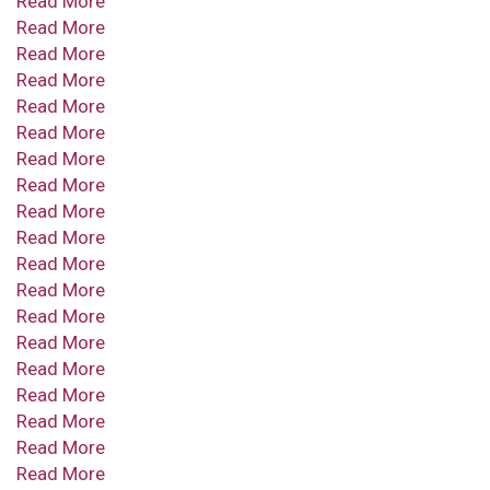
Read More
Read More
Read More
Read More
Read More
Read More
Read More
Read More
Read More
Read More
Read More
Read More
Read More
Read More
Read More
Read More
Read More
Read More
Read More