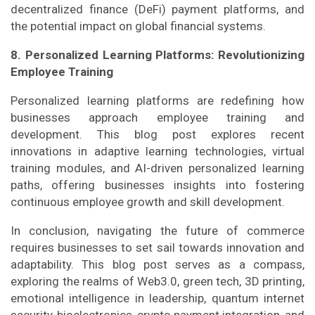
decentralized finance (DeFi) payment platforms, and
the potential impact on global financial systems.
8. Personalized Learning Platforms: Revolutionizing
Employee Training
Personalized learning platforms are redefining how
businesses approach employee training and
development. This blog post explores recent
innovations in adaptive learning technologies, virtual
training modules, and AI-driven personalized learning
paths, offering businesses insights into fostering
continuous employee growth and skill development.
In conclusion, navigating the future of commerce
requires businesses to set sail towards innovation and
adaptability. This blog post serves as a compass,
exploring the realms of Web3.0, green tech, 3D printing,
emotional intelligence in leadership, quantum internet