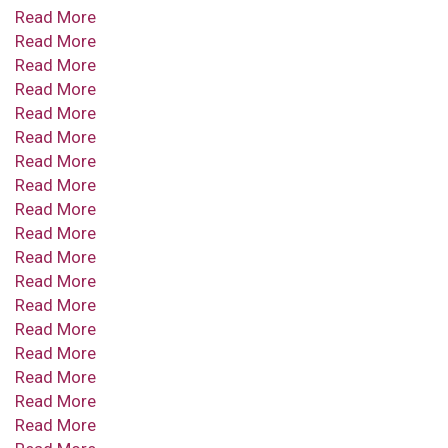
Read More
Read More
Read More
Read More
Read More
Read More
Read More
Read More
Read More
Read More
Read More
Read More
Read More
Read More
Read More
Read More
Read More
Read More