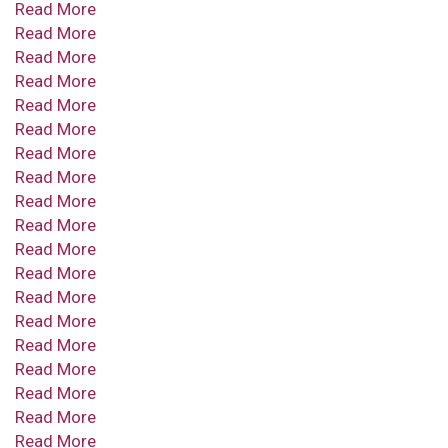
Read More
Read More
Read More
Read More
Read More
Read More
Read More
Read More
Read More
Read More
Read More
Read More
Read More
Read More
Read More
Read More
Read More
Read More
Read More