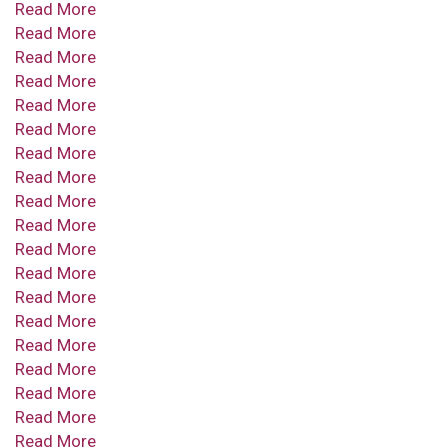
Read More
Read More
Read More
Read More
Read More
Read More
Read More
Read More
Read More
Read More
Read More
Read More
Read More
Read More
Read More
Read More
Read More
Read More
Read More