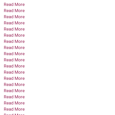
Read More
Read More
Read More
Read More
Read More
Read More
Read More
Read More
Read More
Read More
Read More
Read More
Read More
Read More
Read More
Read More
Read More
Read More