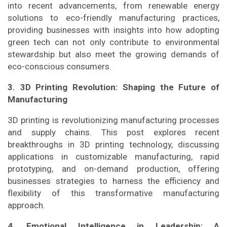
into recent advancements, from renewable energy
solutions to eco-friendly manufacturing practices,
providing businesses with insights into how adopting
green tech can not only contribute to environmental
stewardship but also meet the growing demands of
eco-conscious consumers.
3. 3D Printing Revolution: Shaping the Future of
Manufacturing
3D printing is revolutionizing manufacturing processes
and supply chains. This post explores recent
breakthroughs in 3D printing technology, discussing
applications in customizable manufacturing, rapid
prototyping, and on-demand production, offering
businesses strategies to harness the efficiency and
flexibility of this transformative manufacturing
approach.
4. Emotional Intelligence in Leadership: A