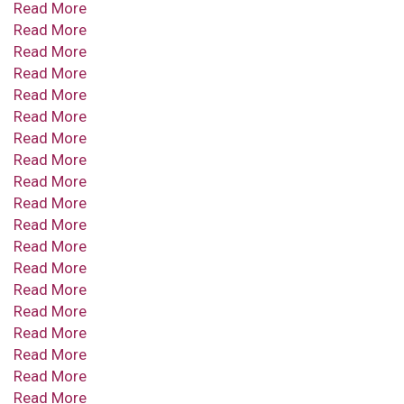
Read More
Read More
Read More
Read More
Read More
Read More
Read More
Read More
Read More
Read More
Read More
Read More
Read More
Read More
Read More
Read More
Read More
Read More
Read More