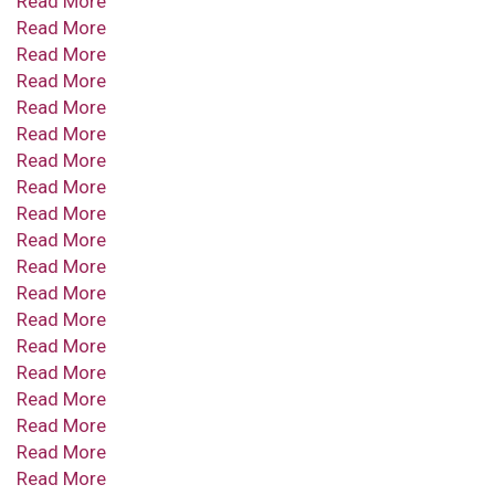
Read More
Read More
Read More
Read More
Read More
Read More
Read More
Read More
Read More
Read More
Read More
Read More
Read More
Read More
Read More
Read More
Read More
Read More
Read More