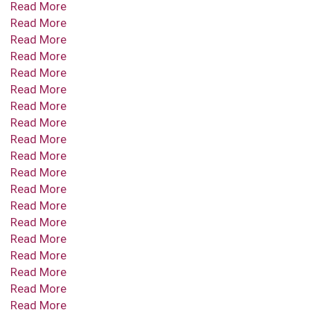
Read More
Read More
Read More
Read More
Read More
Read More
Read More
Read More
Read More
Read More
Read More
Read More
Read More
Read More
Read More
Read More
Read More
Read More
Read More