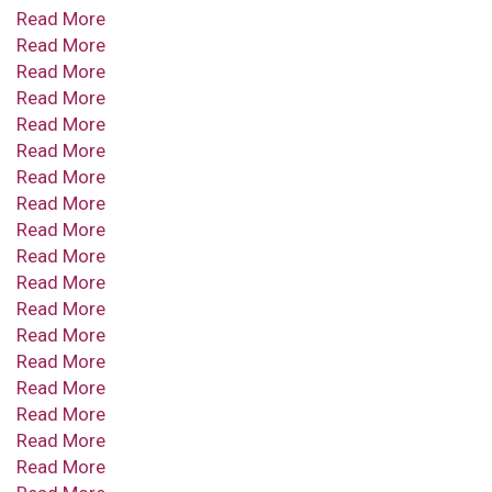
Read More
Read More
Read More
Read More
Read More
Read More
Read More
Read More
Read More
Read More
Read More
Read More
Read More
Read More
Read More
Read More
Read More
Read More