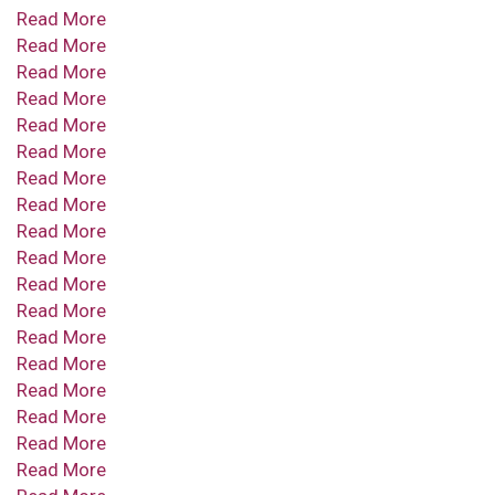
Read More
Read More
Read More
Read More
Read More
Read More
Read More
Read More
Read More
Read More
Read More
Read More
Read More
Read More
Read More
Read More
Read More
Read More