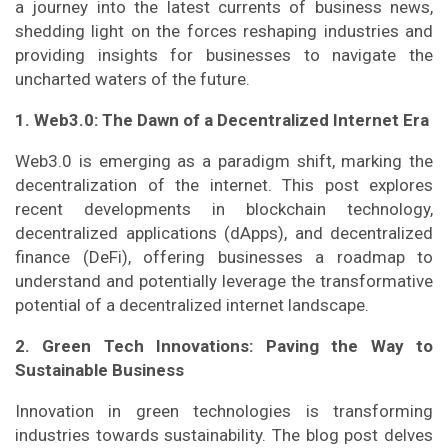
a journey into the latest currents of business news,
shedding light on the forces reshaping industries and
providing insights for businesses to navigate the
uncharted waters of the future.
1. Web3.0: The Dawn of a Decentralized Internet Era
Web3.0 is emerging as a paradigm shift, marking the
decentralization of the internet. This post explores
recent developments in blockchain technology,
decentralized applications (dApps), and decentralized
finance (DeFi), offering businesses a roadmap to
understand and potentially leverage the transformative
potential of a decentralized internet landscape.
2. Green Tech Innovations: Paving the Way to
Sustainable Business
Innovation in green technologies is transforming
industries towards sustainability. The blog post delves