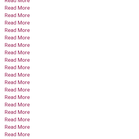
Read More
Read More
Read More
Read More
Read More
Read More
Read More
Read More
Read More
Read More
Read More
Read More
Read More
Read More
Read More
Read More
Read More
Read More
Read More