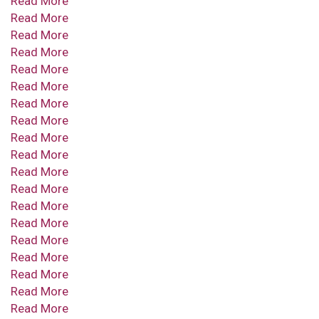
Read More
Read More
Read More
Read More
Read More
Read More
Read More
Read More
Read More
Read More
Read More
Read More
Read More
Read More
Read More
Read More
Read More
Read More
Read More