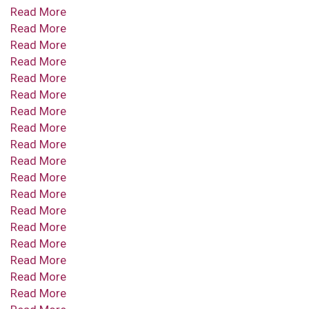
Read More
Read More
Read More
Read More
Read More
Read More
Read More
Read More
Read More
Read More
Read More
Read More
Read More
Read More
Read More
Read More
Read More
Read More