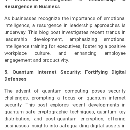
Resurgence in Business
As businesses recognize the importance of emotional
intelligence, a resurgence in leadership approaches is
underway. This blog post investigates recent trends in
leadership development, emphasizing emotional
intelligence training for executives, fostering a positive
workplace culture, and enhancing employee
engagement and productivity.
5. Quantum Internet Security: Fortifying Digital
Defenses
The advent of quantum computing poses security
challenges, prompting a focus on quantum internet
security. This post explores recent developments in
quantum-safe cryptographic techniques, quantum key
distribution, and post-quantum encryption, offering
businesses insights into safeguarding digital assets in