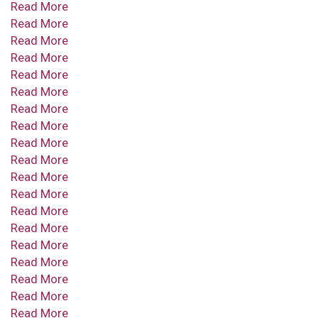
Read More
Read More
Read More
Read More
Read More
Read More
Read More
Read More
Read More
Read More
Read More
Read More
Read More
Read More
Read More
Read More
Read More
Read More
Read More