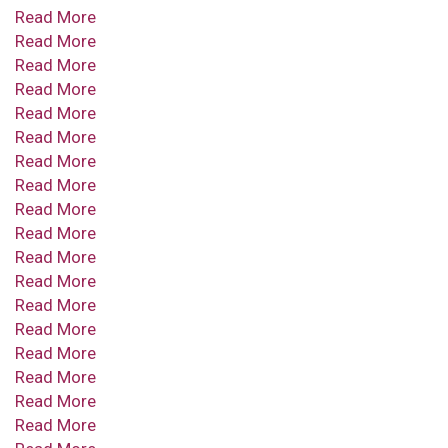
Read More
Read More
Read More
Read More
Read More
Read More
Read More
Read More
Read More
Read More
Read More
Read More
Read More
Read More
Read More
Read More
Read More
Read More