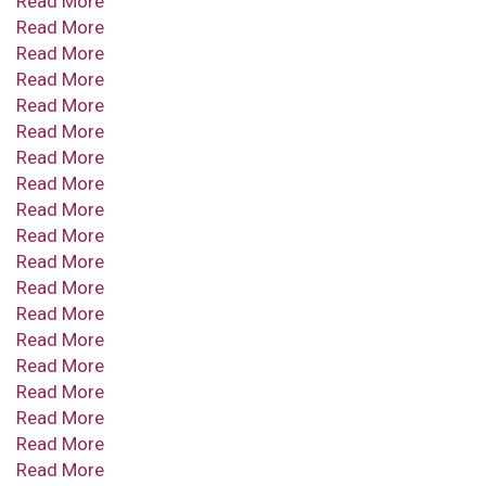
Read More
Read More
Read More
Read More
Read More
Read More
Read More
Read More
Read More
Read More
Read More
Read More
Read More
Read More
Read More
Read More
Read More
Read More
Read More