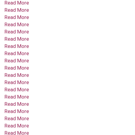
Read More
Read More
Read More
Read More
Read More
Read More
Read More
Read More
Read More
Read More
Read More
Read More
Read More
Read More
Read More
Read More
Read More
Read More
Read More