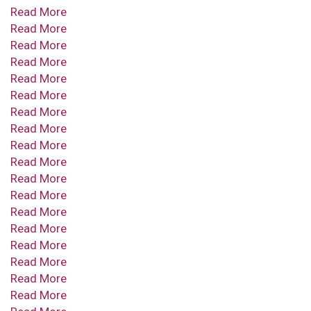
Read More
Read More
Read More
Read More
Read More
Read More
Read More
Read More
Read More
Read More
Read More
Read More
Read More
Read More
Read More
Read More
Read More
Read More