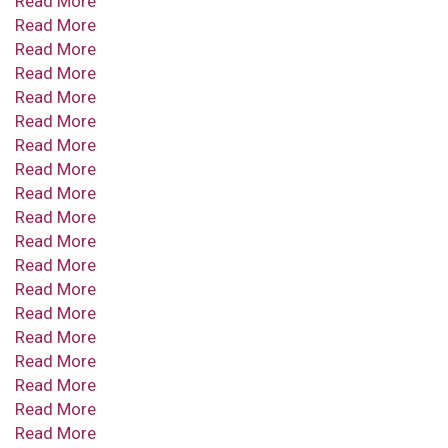
Read More
Read More
Read More
Read More
Read More
Read More
Read More
Read More
Read More
Read More
Read More
Read More
Read More
Read More
Read More
Read More
Read More
Read More
Read More