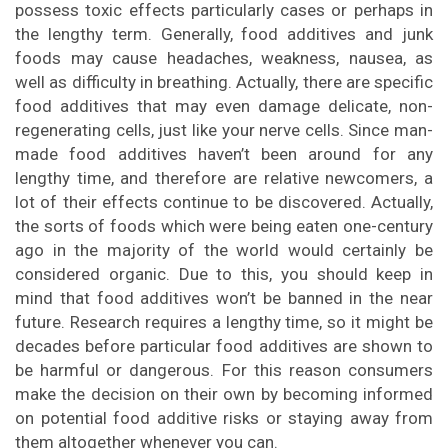
possess toxic effects particularly cases or perhaps in
the lengthy term. Generally, food additives and junk
foods may cause headaches, weakness, nausea, as
well as difficulty in breathing. Actually, there are specific
food additives that may even damage delicate, non-
regenerating cells, just like your nerve cells. Since man-
made food additives haven’t been around for any
lengthy time, and therefore are relative newcomers, a
lot of their effects continue to be discovered. Actually,
the sorts of foods which were being eaten one-century
ago in the majority of the world would certainly be
considered organic. Due to this, you should keep in
mind that food additives won’t be banned in the near
future. Research requires a lengthy time, so it might be
decades before particular food additives are shown to
be harmful or dangerous. For this reason consumers
make the decision on their own by becoming informed
on potential food additive risks or staying away from
them altogether whenever you can.