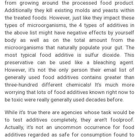
from growing around the processed food product.
Additionally they kill existing molds and yeasts within
the treated foods. However, just like they impact these
types of microorganisms, the 4 types of additives in
the above list might have negative effects by yourself
body as well as on the total amount from the
microorganisms that naturally populate your gut. The
most typical food additive is sulfur dioxide. This
preservative can be used like a bleaching agent.
However, it’s not the only person their email list of
generally used food additives contains greater than
three-hundred different chemicals! It’s much more
worrying that lots of food additives known right now to
be toxic were really generally used decades before.
While it’s true there are agencies whose task would be
to test additives completely, they aren’t foolproof.
Actually, it’s not an uncommon occurrence for food
additives regarded as safe for consumption found to