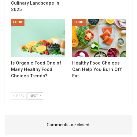
Culinary Landscape in
2025
FOOD
FOOD
Is Organic Food One of
Healthy Food Choices
Many Healthy Food
Can Help You Burn Off
Choices Trends?
Fat
PREV
NEXT
Comments are closed.