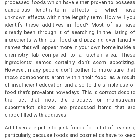
processed foods which have either proven to possess
dangerous lengthy-term effects or which have
unknown effects within the lengthy term. How will you
identify these additives in food? Most of us have
already been through it of searching in the listing of
ingredients within our food and puzzling over lengthy
names that will appear more in your own home inside a
chemistry lab compared to a kitchen area. These
ingredients’ names certainly don’t seem appetizing.
However, many people don’t bother to make sure that
these components aren’t within their food, as a result
of insufficient education and also to the simple use of
food that’s prevalent nowadays. This is correct despite
the fact that most the products on mainstream
supermarket shelves are processed items that are
chock-filled with additives.
Additives are put into junk foods for a lot of reasons,
particularly, because foods and cosmetics have to keep