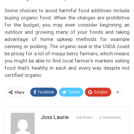
Some choices to avoid harmful food additives include
buying organic food. When the charges are prohibitive
for the budget, you may even consider beginning an
outdoor and growing many of your foods and taking
advantage of home upkeep methods for example
canning or pickling. The organic seal in the USDA could
be pricey for a lot of maqui berry farmers, which means
you might be able to find local farmer’s markets selling
food that’s healthy in each and every way despite not
certified organic.
Facebook
Twitter
Google+
Share
Joss Laurie
166 Posts
0 Comments