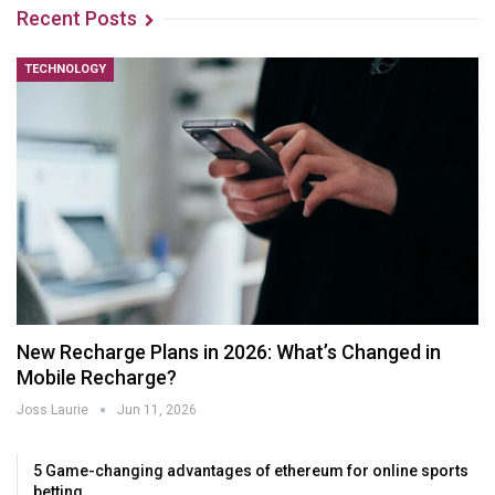
Recent Posts
TECHNOLOGY
New Recharge Plans in 2026: What’s Changed in
Mobile Recharge?
Joss Laurie
Jun 11, 2026
5 Game-changing advantages of ethereum for online sports
betting