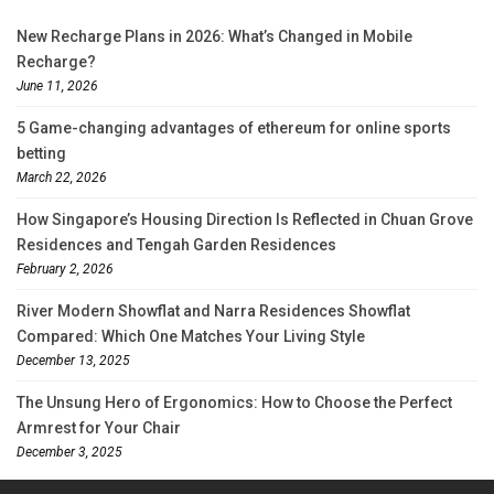
New Recharge Plans in 2026: What’s Changed in Mobile
Recharge?
June 11, 2026
5 Game-changing advantages of ethereum for online sports
betting
March 22, 2026
How Singapore’s Housing Direction Is Reflected in Chuan Grove
Residences and Tengah Garden Residences
February 2, 2026
River Modern Showflat and Narra Residences Showflat
Compared: Which One Matches Your Living Style
December 13, 2025
The Unsung Hero of Ergonomics: How to Choose the Perfect
Armrest for Your Chair
December 3, 2025