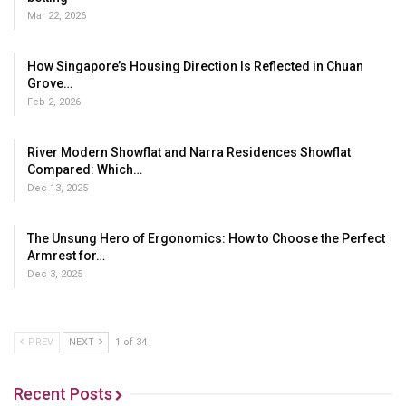
Mar 22, 2026
How Singapore’s Housing Direction Is Reflected in Chuan
Grove…
Feb 2, 2026
River Modern Showflat and Narra Residences Showflat
Compared: Which…
Dec 13, 2025
The Unsung Hero of Ergonomics: How to Choose the Perfect
Armrest for…
Dec 3, 2025
PREV
NEXT
1 of 34
Recent Posts