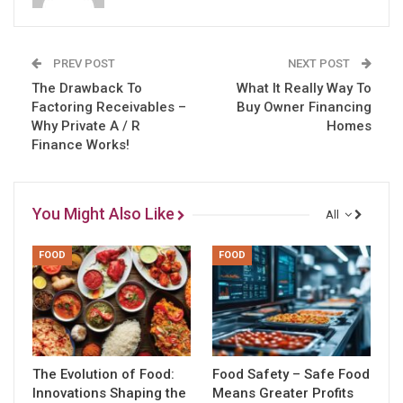
PREV POST
NEXT POST
The Drawback To
What It Really Way To
Factoring Receivables –
Buy Owner Financing
Why Private A / R
Homes
Finance Works!
You Might Also Like
All
FOOD
FOOD
The Evolution of Food:
Food Safety – Safe Food
Innovations Shaping the
Means Greater Profits