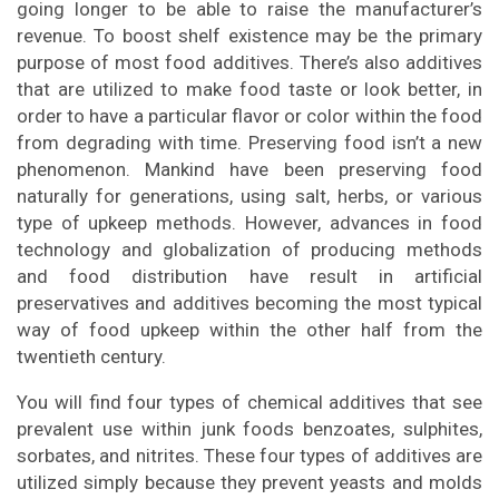
going longer to be able to raise the manufacturer’s
revenue. To boost shelf existence may be the primary
purpose of most food additives. There’s also additives
that are utilized to make food taste or look better, in
order to have a particular flavor or color within the food
from degrading with time. Preserving food isn’t a new
phenomenon. Mankind have been preserving food
naturally for generations, using salt, herbs, or various
type of upkeep methods. However, advances in food
technology and globalization of producing methods
and food distribution have result in artificial
preservatives and additives becoming the most typical
way of food upkeep within the other half from the
twentieth century.
You will find four types of chemical additives that see
prevalent use within junk foods benzoates, sulphites,
sorbates, and nitrites. These four types of additives are
utilized simply because they prevent yeasts and molds