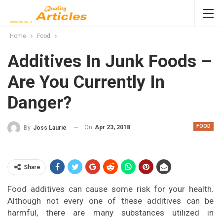
Home
Food
Additives In Junk Foods –
Are You Currently In
Danger?
FOOD
On
Apr 23, 2018
By
Joss Laurie
Share
Food additives can cause some risk for your health.
Although not every one of these additives can be
harmful, there are many substances utilized in