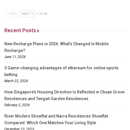
PREV
NEXT
1 of 34
Recent Posts
New Recharge Plans in 2026: What’s Changed in Mobile
Recharge?
June 11, 2026
5 Game-changing advantages of ethereum for online sports
betting
March 22, 2026
How Singapore’s Housing Direction Is Reflected in Chuan Grove
Residences and Tengah Garden Residences
February 2, 2026
River Modern Showflat and Narra Residences Showflat
Compared: Which One Matches Your Living Style
December 13, 2025