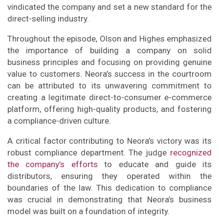
vindicated the company and set a new standard for the
direct-selling industry.
Throughout the episode, Olson and Highes emphasized
the importance of building a company on solid
business principles and focusing on providing genuine
value to customers. Neora’s success in the courtroom
can be attributed to its unwavering commitment to
creating a legitimate direct-to-consumer e-commerce
platform, offering high-quality products, and fostering
a compliance-driven culture.
A critical factor contributing to Neora’s victory was its
robust compliance department. The judge
recognized
the company’s efforts
to educate and guide its
distributors, ensuring they operated within the
boundaries of the law. This dedication to compliance
was crucial in demonstrating that Neora’s business
model was built on a foundation of integrity.