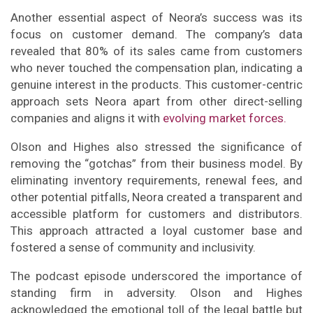
Another essential aspect of Neora’s success was its
focus on customer demand. The company’s data
revealed that 80% of its sales came from customers
who never touched the compensation plan, indicating a
genuine interest in the products. This customer-centric
approach sets Neora apart from other direct-selling
companies and aligns it with
evolving market forces.
Olson and Highes also stressed the significance of
removing the “gotchas” from their business model. By
eliminating inventory requirements, renewal fees, and
other potential pitfalls, Neora created a transparent and
accessible platform for customers and distributors.
This approach attracted a loyal customer base and
fostered a sense of community and inclusivity.
The podcast episode underscored the importance of
standing firm in adversity. Olson and Highes
acknowledged the emotional toll of the legal battle but