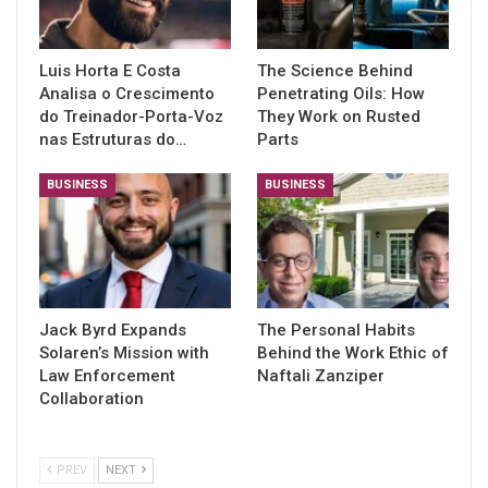
Luis Horta E Costa
The Science Behind
Analisa o Crescimento
Penetrating Oils: How
do Treinador-Porta-Voz
They Work on Rusted
nas Estruturas do…
Parts
BUSINESS
BUSINESS
Jack Byrd Expands
The Personal Habits
Solaren’s Mission with
Behind the Work Ethic of
Law Enforcement
Naftali Zanziper
Collaboration
PREV
NEXT