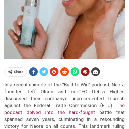
Share
In a recent episode of the “Built to Win” podcast, Neora
founder Jeff Olson and co-CEO Debra Highes
discussed their company’s unprecedented triumph
against the Federal Trade Commission (FTC).
The
podcast delved into the hard-fought
battle that
spanned seven years, culminating in a resounding
victory for Neora on all counts. This landmark ruling