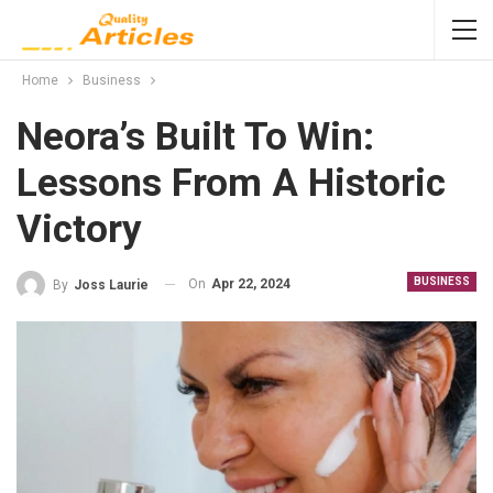
Home
Business
Neora’s Built To Win:
Lessons From A Historic
Victory
BUSINESS
On
Apr 22, 2024
By
Joss Laurie