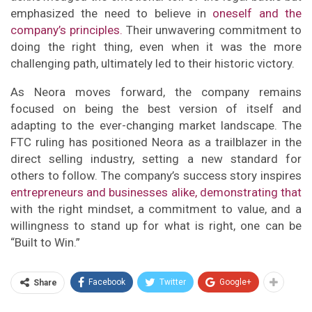
emphasized the need to believe in
oneself and the
company’s principles.
Their unwavering commitment to
doing the right thing, even when it was the more
challenging path, ultimately led to their historic victory.
As Neora moves forward, the company remains
focused on being the best version of itself and
adapting to the ever-changing market landscape. The
FTC ruling has positioned Neora as a trailblazer in the
direct selling industry, setting a new standard for
others to follow. The company’s success story inspires
entrepreneurs and businesses alike, demonstrating that
with the right mindset, a commitment to value, and a
willingness to stand up for what is right, one can be
“Built to Win.”
Facebook
Twitter
Google+
Share