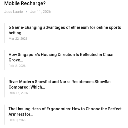
Mobile Recharge?
Joss Laurie
Jun 11, 2026
5 Game-changing advantages of ethereum for online sports
betting
Mar 22, 2026
How Singapore’s Housing Direction Is Reflected in Chuan
Grove…
Feb 2, 2026
River Modern Showflat and Narra Residences Showflat
Compared: Which…
Dec 13, 2025
The Unsung Hero of Ergonomics: How to Choose the Perfect
Armrest for…
Dec 3, 2025