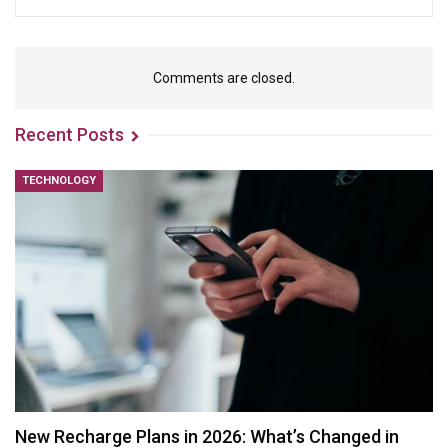
Comments are closed.
Recent Posts
TECHNOLOGY
New Recharge Plans in 2026: What’s Changed in