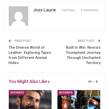
Joss Laurie
166 Posts
0 Comments
PREV POST
NEXT POST
The Diverse World of
Built to Win: Neora’s
Leather: Exploring Types
Triumphant Journey
from Different Animal
Through Uncharted
Hides
Territory
You Might Also Like
All
BUSINESS
BUSINESS