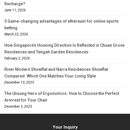
Recharge?
June 11, 2026
5 Game-changing advantages of ethereum for online sports
betting
March 22, 2026
How Singapore’s Housing Direction Is Reflected in Chuan Grove
Residences and Tengah Garden Residences
February 2, 2026
River Modern Showflat and Narra Residences Showflat
Compared: Which One Matches Your Living Style
December 13, 2025
The Unsung Hero of Ergonomics: How to Choose the Perfect
Armrest for Your Chair
December 3, 2025
Your Inquiry