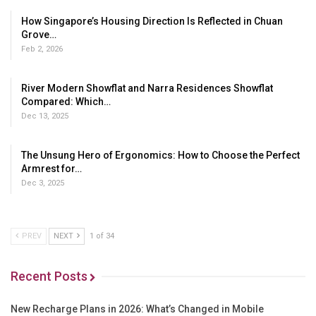
How Singapore’s Housing Direction Is Reflected in Chuan
Grove…
Feb 2, 2026
River Modern Showflat and Narra Residences Showflat
Compared: Which…
Dec 13, 2025
The Unsung Hero of Ergonomics: How to Choose the Perfect
Armrest for…
Dec 3, 2025
PREV
NEXT
1 of 34
Recent Posts
New Recharge Plans in 2026: What’s Changed in Mobile