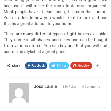
because it will make the room look more organized.
Most people have at least one gift box in their home.
You can decide how you would like it to look and use
this as a great addition to your home.
There are many different types of gift boxes available.
They come in all shapes and sizes and can be bought
from various stores. You can buy one that you will find
useful and stylish at a great price!
Facebook
Twitter
Google+
Share
Joss Laurie
166 Posts
0 Comments