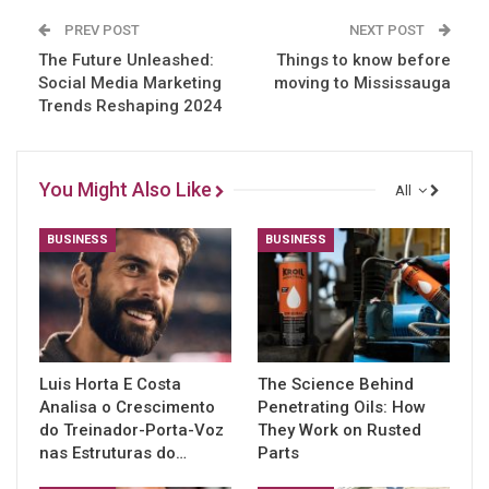
PREV POST
NEXT POST
The Future Unleashed:
Things to know before
Social Media Marketing
moving to Mississauga
Trends Reshaping 2024
You Might Also Like
All
BUSINESS
BUSINESS
Luis Horta E Costa
The Science Behind
Analisa o Crescimento
Penetrating Oils: How
do Treinador-Porta-Voz
They Work on Rusted
nas Estruturas do…
Parts