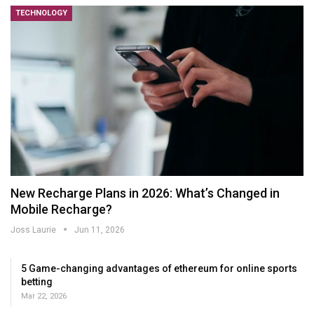
TECHNOLOGY
New Recharge Plans in 2026: What’s Changed in
Mobile Recharge?
Joss Laurie
Jun 11, 2026
5 Game-changing advantages of ethereum for online sports
betting
Mar 22, 2026