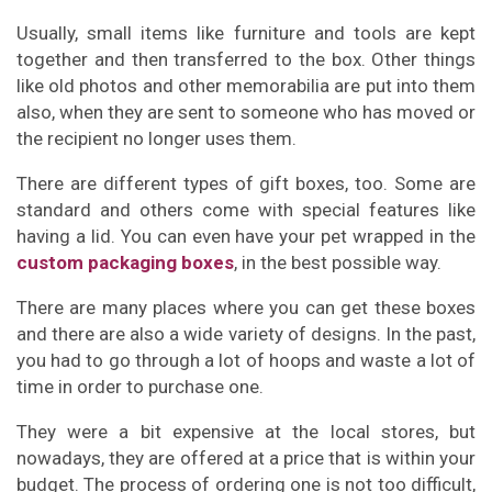
Usually, small items like furniture and tools are kept
together and then transferred to the box. Other things
like old photos and other memorabilia are put into them
also, when they are sent to someone who has moved or
the recipient no longer uses them.
There are different types of gift boxes, too. Some are
standard and others come with special features like
having a lid. You can even have your pet wrapped in the
custom packaging boxes
, in the best possible way.
There are many places where you can get these boxes
and there are also a wide variety of designs. In the past,
you had to go through a lot of hoops and waste a lot of
time in order to purchase one.
They were a bit expensive at the local stores, but
nowadays, they are offered at a price that is within your
budget. The process of ordering one is not too difficult,