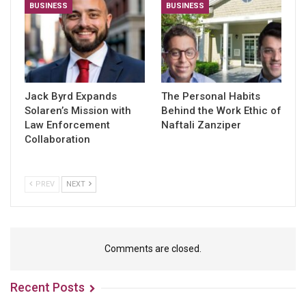
BUSINESS
BUSINESS
Jack Byrd Expands
The Personal Habits
Solaren’s Mission with
Behind the Work Ethic of
Law Enforcement
Naftali Zanziper
Collaboration
PREV
NEXT
Comments are closed.
Recent Posts