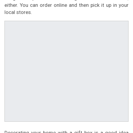
either. You can order online and then pick it up in your
local stores.
Decorating your home with a gift box is a good idea