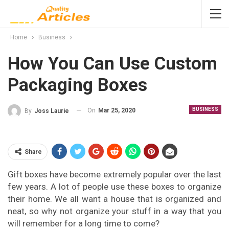
Home
Business
How You Can Use Custom
Packaging Boxes
BUSINESS
On
Mar 25, 2020
By
Joss Laurie
Share
Gift boxes have become extremely popular over the last
few years. A lot of people use these boxes to organize
their home. We all want a house that is organized and
neat, so why not organize your stuff in a way that you
will remember for a long time to come?